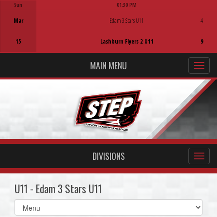
Sun
01:30 PM
Game Centre
Mar
Edam 3 Stars U11
4
15
Lashburn Flyers 2 U11
9
MAIN MENU
DIVISIONS
U11 - Edam 3 Stars U11
Select
list(select