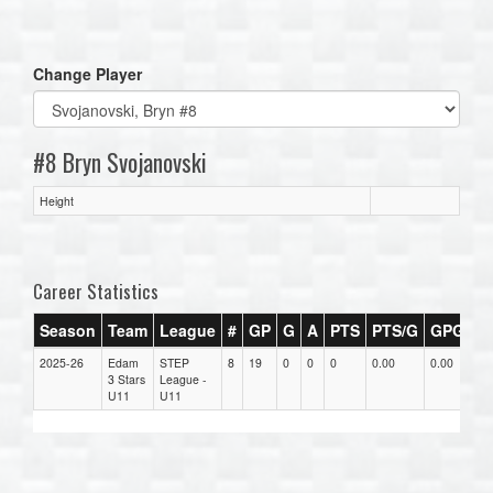
one):
Change Player
#8 Bryn Svojanovski
Height
Career Statistics
Season
Team
League
#
GP
G
A
PTS
PTS/G
GPG
A
2025-26
Edam
STEP
8
19
0
0
0
0.00
0.00
0.
3 Stars
League -
U11
U11