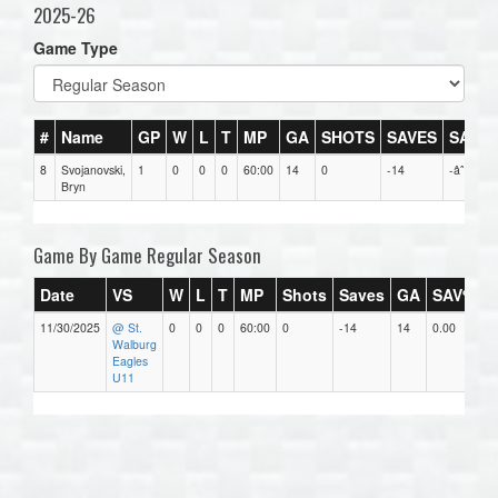
2025-26
Game Type
#
Name
GP
W
L
T
MP
GA
SHOTS
SAVES
SAV%
8
Svojanovski,
1
0
0
0
60:00
14
0
-14
-âˆž
Bryn
Game By Game Regular Season
Date
VS
W
L
T
MP
Shots
Saves
GA
SAV%
11/30/2025
@ St.
0
0
0
60:00
0
-14
14
0.00
1
Walburg
Eagles
U11