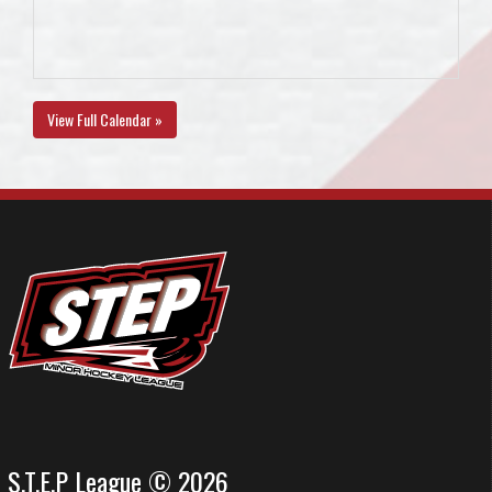
View Full Calendar »
S.T.E.P League © 2026