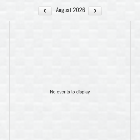
August 2026
No events to display