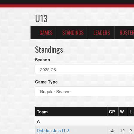
U13
GAMES
STANDINGS
LEADERS
ROSTE
Standings
Season
Game Type
Team
GP
W
L
A
Debden Jets U13
14
12
2