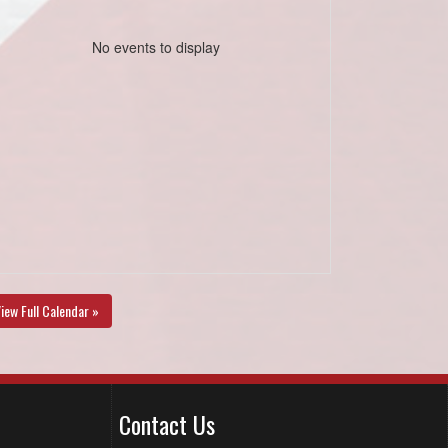
No events to display
iew Full Calendar »
Contact Us