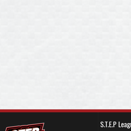
S.T.E.P Le