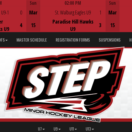
M
Sun
02:00 PM
Sun
Game Centre
 U9-1
0
Mar
St. Walburg Eagles U9
1
Mar
er
Paradise Hill Hawks
4
15
3
15
s U9
U9
DFS
MASTER SCHEDULE
REGISTRATION FORMS
SUSPENSIONS
H
U7
U9
U11
U13