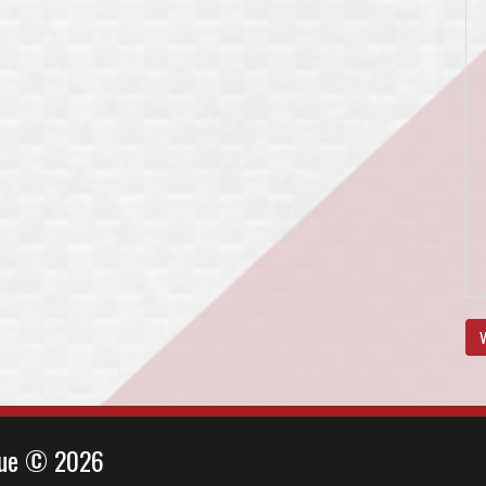
V
ague © 2026