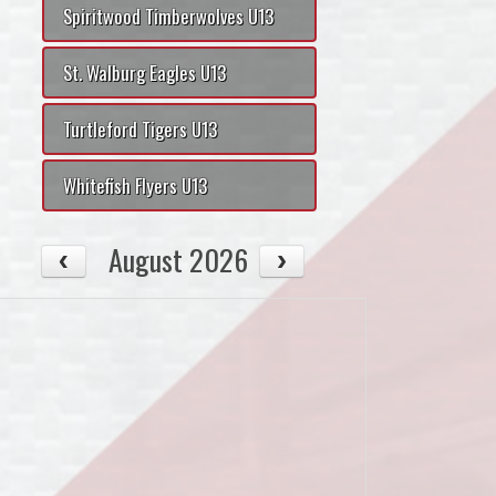
Spiritwood Timberwolves U13
St. Walburg Eagles U13
Turtleford Tigers U13
Whitefish Flyers U13
August 2026