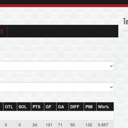
T
RS
OTL
SOL
PTS
GF
GA
DIFF
PIM
Win%
0
0
24
121
71
50
132
0.857