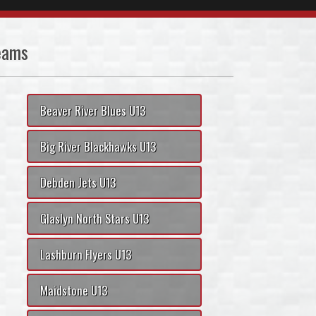
eams
Beaver River Blues U13
Big River Blackhawks U13
Debden Jets U13
Glaslyn North Stars U13
Lashburn Flyers U13
Maidstone U13