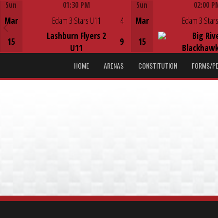
Sun
01:30 PM
Sun
02:00 P
Game Centre
Game Centre
Mar
Edam 3 Stars U11
4
Mar
Edam 3 Stars
Lashburn Flyers 2
Big Riv
15
9
15
U11
Blackhawk
HOME
ARENAS
CONSTITUTION
FORMS/P