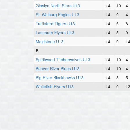
Glaslyn North Stars U13
14
10
4
St. Walburg Eagles U13
14
9
4
Turtleford Tigers U13
14
6
8
Lashburn Flyers U13
14
5
9
Maidstone U13
14
0
1
B
Spiritwood Timberwolves U13
14
10
4
Beaver River Blues U13
14
10
4
Big River Blackhawks U13
14
8
5
Whitefish Flyers U13
14
0
1