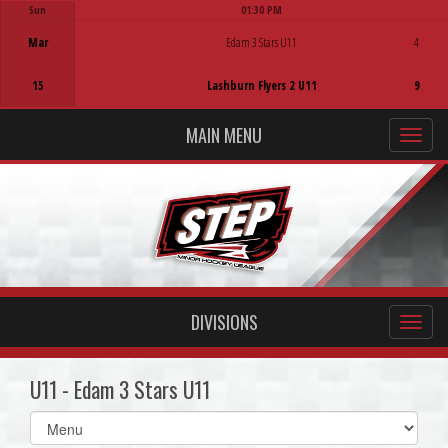
Sun
01:30 PM
Game Centre
Mar
Edam 3 Stars U11
4
15
Lashburn Flyers 2 U11
9
MAIN MENU
DIVISIONS
U11 - Edam 3 Stars U11
Select
list(select