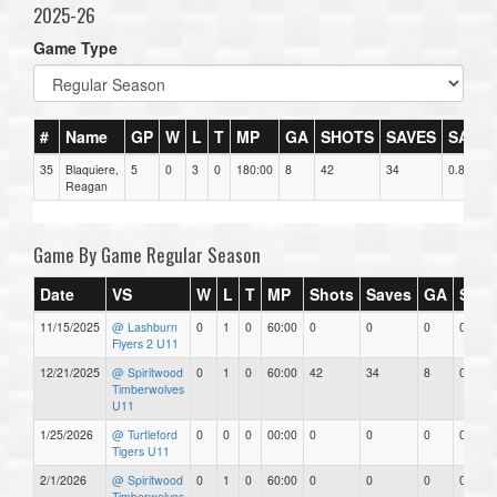
2025-26
Game Type
#
Name
GP
W
L
T
MP
GA
SHOTS
SAVES
SAV%
35
Blaquiere,
5
0
3
0
180:00
8
42
34
0.81
Reagan
Game By Game Regular Season
Date
VS
W
L
T
MP
Shots
Saves
GA
SAV
11/15/2025
@ Lashburn
0
1
0
60:00
0
0
0
0.00
Flyers 2 U11
12/21/2025
@ Spiritwood
0
1
0
60:00
42
34
8
0.81
Timberwolves
U11
1/25/2026
@ Turtleford
0
0
0
00:00
0
0
0
0.00
Tigers U11
2/1/2026
@ Spiritwood
0
1
0
60:00
0
0
0
0.00
Timberwolves