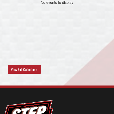
No events to display
View Full Calendar »