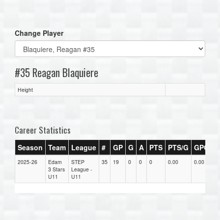
one):
Change Player
#35 Reagan Blaquiere
Height
Career Statistics
Season
Team
League
#
GP
G
A
PTS
PTS/G
GPG
A
2025-26
Edam
STEP
35
19
0
0
0
0.00
0.00
0.
3 Stars
League -
U11
U11