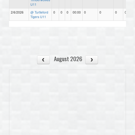
U11
2/6/2026
@ Turtleford
0
0
0
00:00
0
0
0
0.00
Tigers U11
August 2026