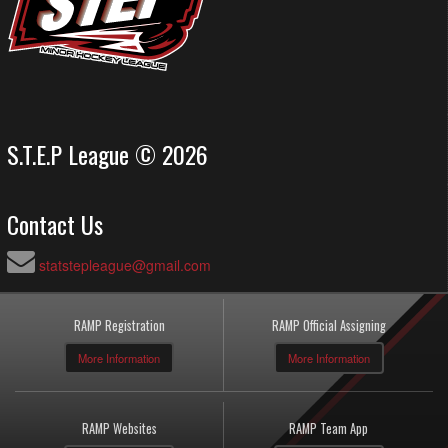
S.T.E.P League © 2026
Contact Us
statstepleague@gmail.com
RAMP Registration
RAMP Official Assigning
More Information
More Information
RAMP Websites
RAMP Team App