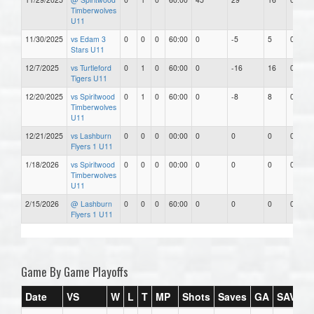
Timberwolves
U11
11/30/2025
vs Edam 3
0
0
0
60:00
0
-5
5
0.00
Stars U11
12/7/2025
vs Turtleford
0
1
0
60:00
0
-16
16
0.00
Tigers U11
12/20/2025
vs Spiritwood
0
1
0
60:00
0
-8
8
0.00
Timberwolves
U11
12/21/2025
vs Lashburn
0
0
0
00:00
0
0
0
0.00
Flyers 1 U11
1/18/2026
vs Spiritwood
0
0
0
00:00
0
0
0
0.00
Timberwolves
U11
2/15/2026
@ Lashburn
0
0
0
60:00
0
0
0
0.00
Flyers 1 U11
Game By Game Playoffs
Date
VS
W
L
T
MP
Shots
Saves
GA
SAV%