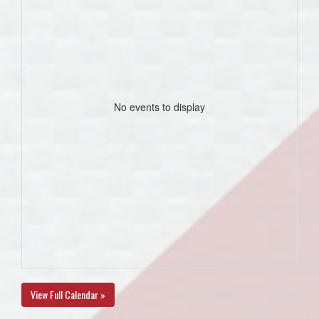
No events to display
View Full Calendar »