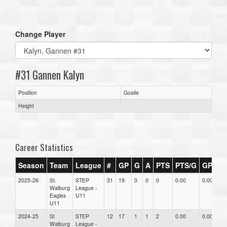
one):
Change Player
#31 Gannen Kalyn
Position
Goalie
Height
Career Statistics
Season
Team
League
#
GP
G
A
PTS
PTS/G
GPG
2025-26
St.
STEP
31
19
0
0
0
0.00
0.00
0
Walburg
League -
Eagles
U11
U11
2024-25
St
STEP
12
17
1
1
2
0.00
0.00
0
Walburg
League -