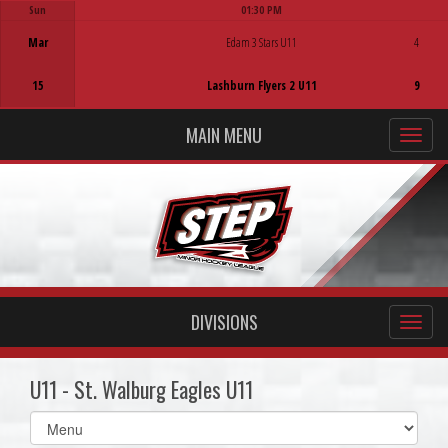
Sun
01:30 PM
Game Centre
Mar
Edam 3 Stars U11
4
15
Lashburn Flyers 2 U11
9
MAIN MENU
DIVISIONS
U11 - St. Walburg Eagles U11
Select
list(select