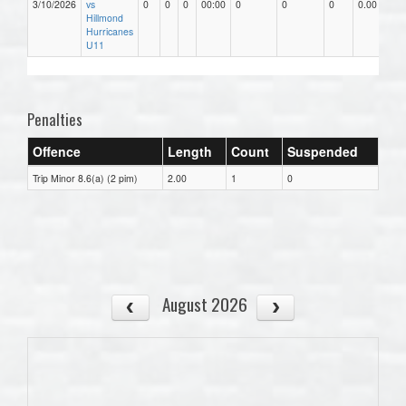
3/10/2026
vs
0
0
0
00:00
0
0
0
0.00
Hillmond
Hurricanes
U11
Penalties
Offence
Length
Count
Suspended
Trip Minor 8.6(a) (2 pim)
2.00
1
0
August 2026