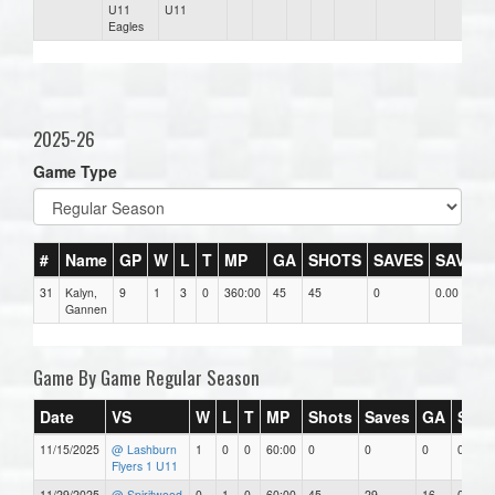
U11
U11
Eagles
2025-26
Game Type
#
Name
GP
W
L
T
MP
GA
SHOTS
SAVES
SAV%
31
Kalyn,
9
1
3
0
360:00
45
45
0
0.00
Gannen
Game By Game Regular Season
Date
VS
W
L
T
MP
Shots
Saves
GA
SAV
11/15/2025
@ Lashburn
1
0
0
60:00
0
0
0
0.00
Flyers 1 U11
11/29/2025
@ Spiritwood
0
1
0
60:00
45
29
16
0.64