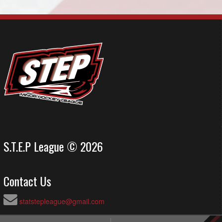
S.T.E.P League © 2026
Contact Us
statstepleague@gmail.com