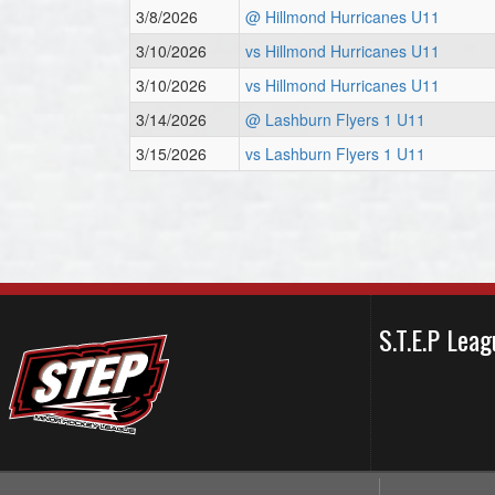
3/8/2026
@ Hillmond Hurricanes U11
3/10/2026
vs Hillmond Hurricanes U11
3/10/2026
vs Hillmond Hurricanes U11
3/14/2026
@ Lashburn Flyers 1 U11
3/15/2026
vs Lashburn Flyers 1 U11
S.T.E.P Le