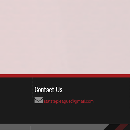
Contact Us
statstepleague@gmail.com