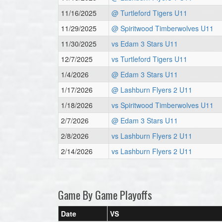
11/16/2025
@ Turtleford Tigers U11
11/29/2025
@ Spiritwood Timberwolves U11
11/30/2025
vs Edam 3 Stars U11
12/7/2025
vs Turtleford Tigers U11
1/4/2026
@ Edam 3 Stars U11
1/17/2026
@ Lashburn Flyers 2 U11
1/18/2026
vs Spiritwood Timberwolves U11
2/7/2026
@ Edam 3 Stars U11
2/8/2026
vs Lashburn Flyers 2 U11
2/14/2026
vs Lashburn Flyers 2 U11
Game By Game Playoffs
Date
VS