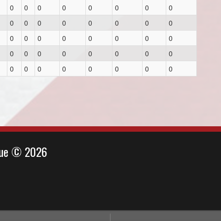
0
0
0
0
0
0
0
0
0
0
0
0
0
0
0
0
0
0
0
0
0
0
0
0
0
0
0
0
0
0
0
0
0
0
0
0
0
0
0
0
ague © 2026