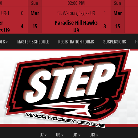
M
Sun
02:00 PM
Sun
Game Centre
 U9-1
0
Mar
St. Walburg Eagles U9
1
Mar
er
Paradise Hill Hawks
4
15
3
15
s U9
U9
DFS
MASTER SCHEDULE
REGISTRATION FORMS
SUSPENSIONS
H
U7
U9
U11
U13