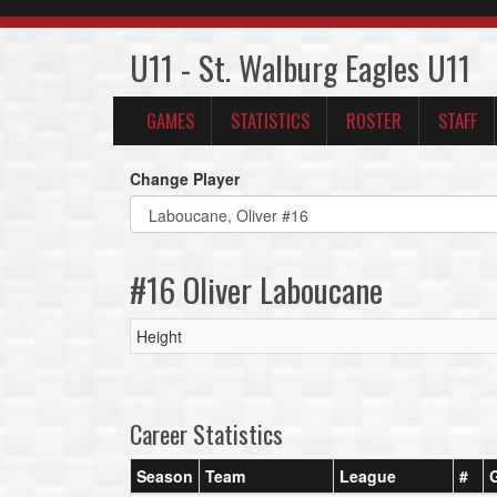
U11 - St. Walburg Eagles U11
GAMES
STATISTICS
ROSTER
STAFF
Change Player
#16 Oliver Laboucane
Height
Career Statistics
Season
Team
League
#