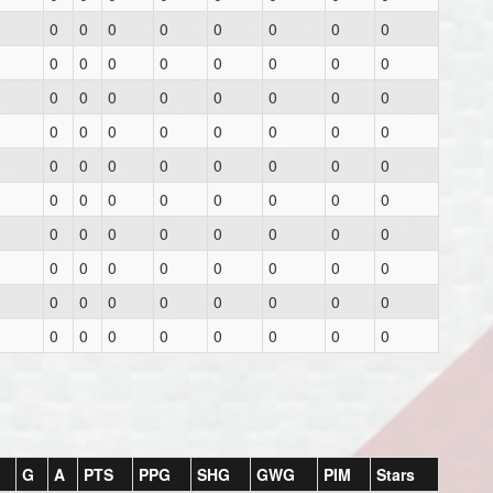
0
0
0
0
0
0
0
0
0
0
0
0
0
0
0
0
0
0
0
0
0
0
0
0
0
0
0
0
0
0
0
0
0
0
0
0
0
0
0
0
0
0
0
0
0
0
0
0
0
0
0
0
0
0
0
0
0
0
0
0
0
0
0
0
0
0
0
0
0
0
0
0
0
0
0
0
0
0
0
0
G
A
PTS
PPG
SHG
GWG
PIM
Stars