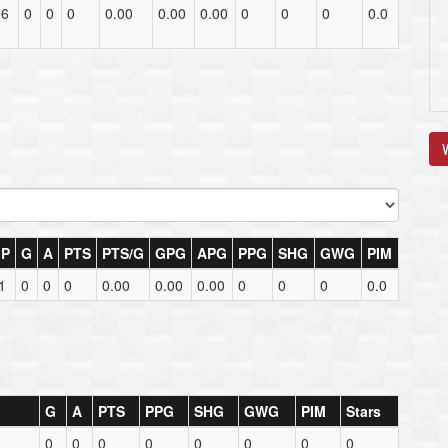
16
0
0
0
0.00
0.00
0.00
0
0
0
0.0
V
P
G
A
PTS
PTS/G
GPG
APG
PPG
SHG
GWG
PIM
1
0
0
0
0.00
0.00
0.00
0
0
0
0.0
G
A
PTS
PPG
SHG
GWG
PIM
Stars
0
0
0
0
0
0
0
0