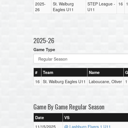
2025-
St. Walburg
STEP League -
16
26
Eagles U11
U11
2025-26
Game Type
#
Team
Name
G
16
St. Walburg Eagles U11
Laboucane, Oliver
1
Game By Game Regular Season
Date
VS
11/15/2025
@ Lashburn Flyers 1 U11