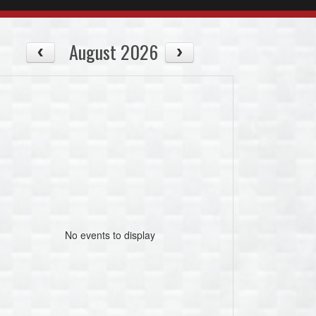
August 2026
No events to display