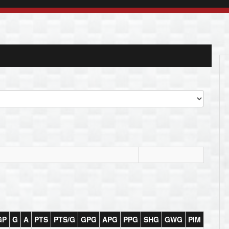
GP
G
A
PTS
PTS/G
GPG
APG
PPG
SHG
GWG
PIM