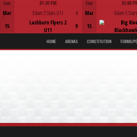
Sun
01:30 PM
Sun
02:00 P
Game Centre
Game Centre
Mar
Edam 3 Stars U11
4
Mar
Edam 3 Stars
Lashburn Flyers 2
Big Riv
15
9
15
U11
Blackhawk
HOME
ARENAS
CONSTITUTION
FORMS/P