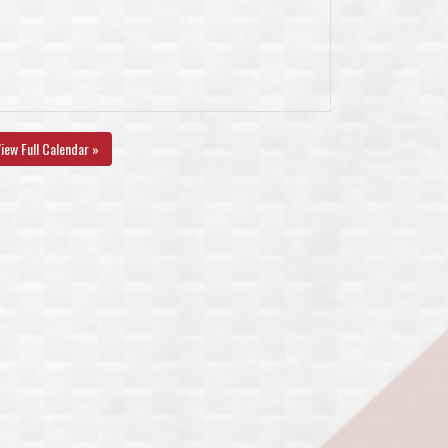
iew Full Calendar »