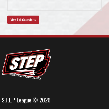
View Full Calendar »
S.T.E.P League © 2026