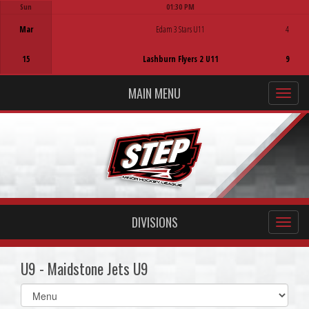
Sun
01:30 PM
Game Centre
Mar
Edam 3 Stars U11
4
15
Lashburn Flyers 2 U11
9
MAIN MENU
DIVISIONS
U9 - Maidstone Jets U9
Select
list(select