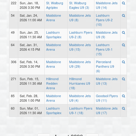
222
Sun, Jan. 18,
St. Walburg
St. Walburg
Maidstone Jets
2026 3:30 PM
Agriplex
Eagles U9 (3)
U9 (14)
54
Sat, Jan. 24,
Maidstone
Maidstone Jets
Lashburn
2026 11:00 AM
Arena
U9 (8)
Flyers U9-2
(10)
49
Sun, Jan. 25,
Lashburn
Lashburn Flyers
Maidstone Jets
2026 11:30 AM
Sportsplex
U9-2 (8)
U9 (9)
64
Sat, Jan. 31,
Maidstone
Maidstone Jets
Lashburn
2026 4:15 PM
Arena
U9 (15)
Flyers U9-1
(15)
306
Sat, Feb. 14,
Maidstone
Maidstone Jets
Pierceland
2026 3:30 PM
Arena
U9 (29)
Panthers U9
(6)
271
Sun, Feb. 15,
Hillmond
Hillmond
Maidstone Jets
2026 11:30 AM
Redden
Hurricanes U9
U9 (13)
Arena
(18)
85
Sat, Feb. 28,
Maidstone
Maidstone Jets
Goodsoil Flyers
2026 1:00 PM
Arena
U9 (4)
U9 (11)
60
Sun, Mar. 01,
Lashburn
Lashburn Flyers
Maidstone Jets
2026 11:30 AM
Sportsplex
U9-1 (18)
U9 (17)