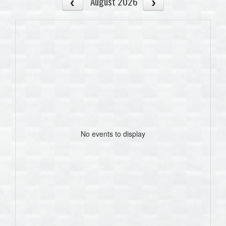
August 2026
No events to display