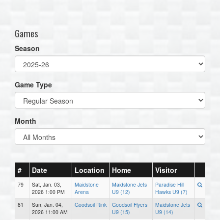
one):
Games
Season
Game Type
Month
#
Date
Location
Home
Visitor
79
Sat, Jan. 03,
Maidstone
Maidstone Jets
Paradise Hill
2026 1:00 PM
Arena
U9 (12)
Hawks U9 (7)
81
Sun, Jan. 04,
Goodsoil Rink
Goodsoil Flyers
Maidstone Jets
2026 11:00 AM
U9 (15)
U9 (14)