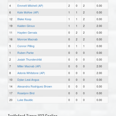
4
Emmett Mitchell (AP)
2
0
2
0.00
6
Kate McKee (AP)
1
1
2
0.00
12
Blake Koop
1
1
2
0.00
19
Kaiden Giroux
1
1
2
2.00
11
Hayden Gervais
0
2
2
0.00
16
Monroe Macnab
0
2
2
0.00
5
Connor Pilling
0
1
1
0.00
1
Ruben Parke
0
0
0
0.00
2
Josiah Thunderchild
0
0
0
0.00
7
Miller Macnab (AP)
0
0
0
2.00
8
Adonis Whitstone (AP)
0
0
0
2.00
10
Dylan Leal-Angus
0
0
0
0.00
14
Alexandra Rodriguez Brown
0
0
0
0.00
17
Roselynn Bird
0
0
0
0.00
20
Luke Bauldic
0
0
0
0.00
Turtleford Tigers U13 Goalies