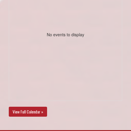
No events to display
View Full Calendar »