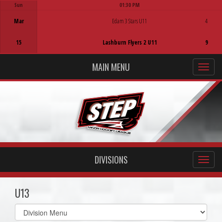
Sun
01:30 PM
Game Centre
Mar
Edam 3 Stars U11
4
15
Lashburn Flyers 2 U11
9
MAIN MENU
DIVISIONS
U13
Select
list(select