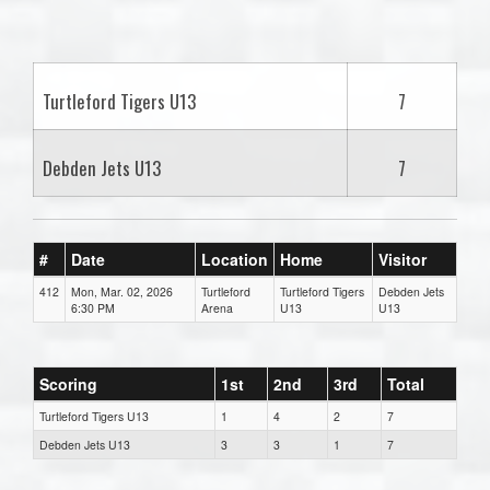
one):
Turtleford Tigers U13
7
Debden Jets U13
7
#
Date
Location
Home
Visitor
412
Mon, Mar. 02, 2026
Turtleford
Turtleford Tigers
Debden Jets
6:30 PM
Arena
U13
U13
Scoring
1st
2nd
3rd
Total
Turtleford Tigers U13
1
4
2
7
Debden Jets U13
3
3
1
7