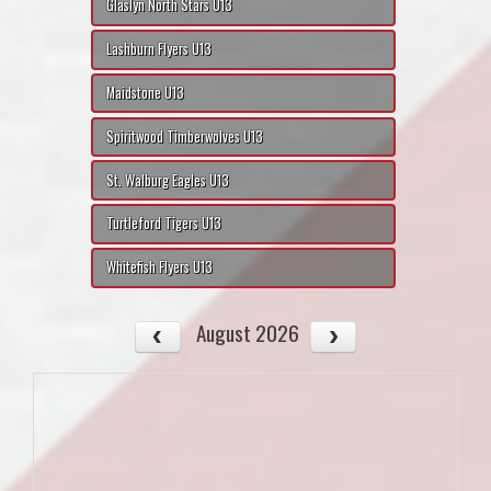
Glaslyn North Stars U13
Lashburn Flyers U13
Maidstone U13
Spiritwood Timberwolves U13
St. Walburg Eagles U13
Turtleford Tigers U13
Whitefish Flyers U13
August 2026