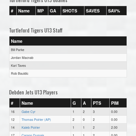
#
Name
MP
GA
SHOTS
SAVES
SAV%
Turtleford Tigers U13 Staff
Name
Bill Parke
Jordan Macnab
Kari Taves
Rob Bauldic
Debden Jets U13 Players
#
Name
G
A
PTS
PIM
16
Gabe Cyr
1
2
3
0.00
12
Thomas Poirier (AP)
2
0
2
0.00
14
Kaleb Poirier
1
1
2
2.00
17
Carson Dumais
1
1
2
0.00