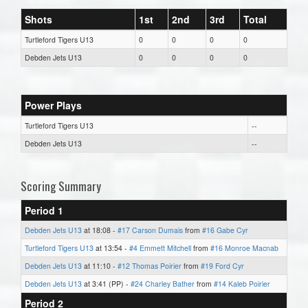
Shots
1st
2nd
3rd
Total
Turtleford Tigers U13
0
0
0
0
Debden Jets U13
0
0
0
0
Power Plays
Turtleford Tigers U13
--
Debden Jets U13
--
Scoring Summary
Period 1
Debden Jets U13
at 18:08 -
#17 Carson Dumais
from
#16 Gabe Cyr
Turtleford Tigers U13
at 13:54 -
#4 Emmett Mitchell
from
#16 Monroe Macnab
Debden Jets U13
at 11:10 -
#12 Thomas Poirier
from
#19 Ford Cyr
Debden Jets U13
at 3:41 (PP) -
#24 Charley Bather
from
#14 Kaleb Poirier
Period 2