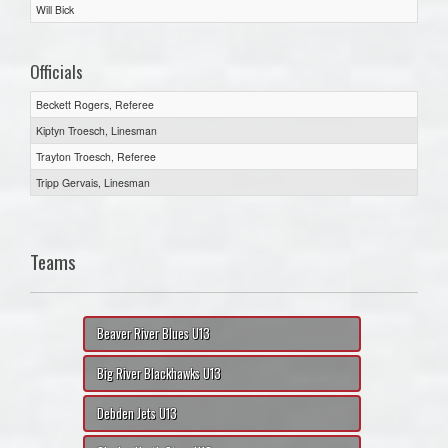
Will Bick
Officials
Beckett Rogers, Referee
Kiptyn Troesch, Linesman
Trayton Troesch, Referee
Tripp Gervais, Linesman
Teams
Beaver River Blues U13
Big River Blackhawks U13
Debden Jets U13