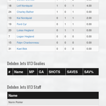
18
Leif Nordquist
1
0
1
4.00
24
Charley Bather
1
0
1
0.00
13
Kai Nordquist
0
1
1
2.00
19
Ford Cyr
0
1
1
0.00
20
Lukas Hegland
0
1
1
0.00
7
Logan Hegland
0
0
0
0.00
15
Falyn Charbonneau
0
0
0
0.00
31
Kael Bick
0
0
0
0.00
Debden Jets U13 Goalies
#
Name
MP
GA
SHOTS
SAVES
SAV%
Debden Jets U13 Staff
Name
Norm Poirier