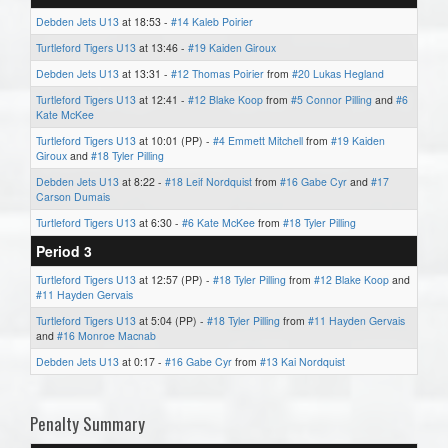
Debden Jets U13
at 18:53 -
#14 Kaleb Poirier
Turtleford Tigers U13
at 13:46 -
#19 Kaiden Giroux
Debden Jets U13
at 13:31 -
#12 Thomas Poirier
from
#20 Lukas Hegland
Turtleford Tigers U13
at 12:41 -
#12 Blake Koop
from
#5 Connor Pilling
and
#6
Kate McKee
Turtleford Tigers U13
at 10:01 (PP) -
#4 Emmett Mitchell
from
#19 Kaiden
Giroux
and
#18 Tyler Pilling
Debden Jets U13
at 8:22 -
#18 Leif Nordquist
from
#16 Gabe Cyr
and
#17
Carson Dumais
Turtleford Tigers U13
at 6:30 -
#6 Kate McKee
from
#18 Tyler Pilling
Period 3
Turtleford Tigers U13
at 12:57 (PP) -
#18 Tyler Pilling
from
#12 Blake Koop
and
#11 Hayden Gervais
Turtleford Tigers U13
at 5:04 (PP) -
#18 Tyler Pilling
from
#11 Hayden Gervais
and
#16 Monroe Macnab
Debden Jets U13
at 0:17 -
#16 Gabe Cyr
from
#13 Kai Nordquist
Penalty Summary