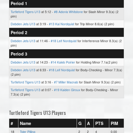
Period 1
Turtleford Tigers U13
at 5:12 -
#8 Adonis Whitstone
for Slash Minor 9.3(a) (2
pim)
Debden Jets U13
at 3:19 -
#13 Kai Nordquist
for Trip Minor 8.6(a) (2 pim)
Period 2
Debden Jets U13
at 11:46 -
#18 Leif Nordquist
for Interference Minor 8.3(a) (2
pim)
Period 3
Debden Jets U13
at 14:23 -
#14 Kaleb Poirier
for Holding Minor 7.1a(2 pim)
Debden Jets U13
at 6:33 -
#18 Leif Nordquist
for Body-Checking - Minor 7.3(a)
(2 pim)
Turtleford Tigers U13
at 3:16 -
#7 Miller Macnab
for Slash Minor 9.3(a) (2 pim)
Turtleford Tigers U13
at 0:07 -
#19 Kaiden Giroux
for Body-Checking - Minor
7.3(a) (2 pim)
Turtleford Tigers U13 Players
#
Name
G
A
PTS
PIM
18
Tyler Pilling
2
2
4
0.00