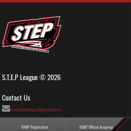
S.T.E.P League © 2026
Contact Us
statstepleague@gmail.com
RAMP Registration
RAMP Official Assigning