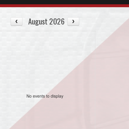
August 2026
No events to display