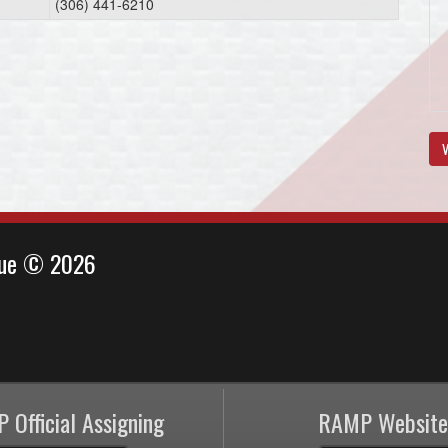
(306) 441-6210
V
ague © 2026
 Official Assigning
RAMP Website