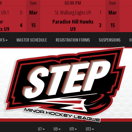
M
Sun
02:00 PM
Sun
Game Centre
 U9-1
0
Mar
St. Walburg Eagles U9
1
Mar
er
Paradise Hill Hawks
4
15
3
15
s U9
U9
DFS
MASTER SCHEDULE
REGISTRATION FORMS
SUSPENSIONS
H
U7
U9
U11
U13