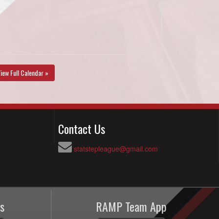
iew Full Calendar »
Contact Us
statstepleague@gmail.com
s
RAMP Team App