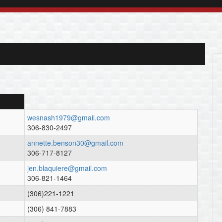
wesnash1979@gmail.com
306-830-2497
annette.benson30@gmail.com
306-717-8127
jen.blaquiere@gmail.com
306-821-1464
(306)221-1221
(306) 841-7883