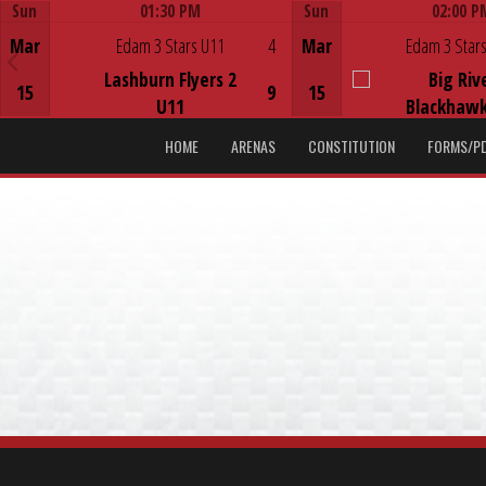
Sun
01:30 PM
Sun
02:00 P
Game Centre
Game Centre
Mar
Edam 3 Stars U11
4
Mar
Edam 3 Stars
Lashburn Flyers 2
Big Riv
15
9
15
U11
Blackhawk
HOME
ARENAS
CONSTITUTION
FORMS/P