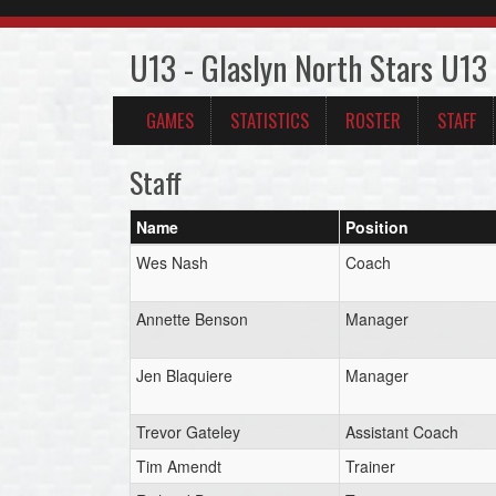
U13 - Glaslyn North Stars U13
GAMES
STATISTICS
ROSTER
STAFF
Staff
Name
Position
Wes Nash
Coach
Annette Benson
Manager
Jen Blaquiere
Manager
Trevor Gateley
Assistant Coach
Tim Amendt
Trainer