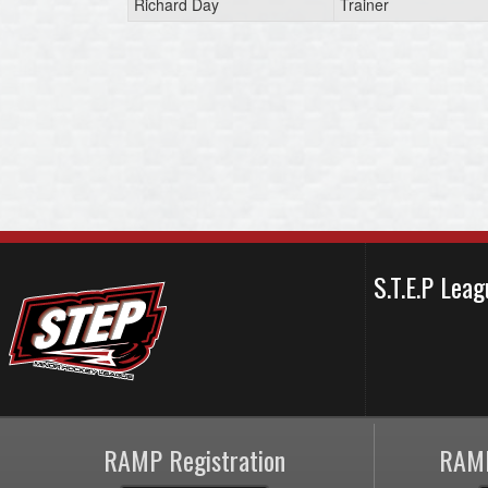
Richard Day
Trainer
S.T.E.P Le
RAMP Registration
RAMP