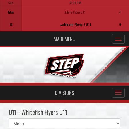
Sun
01:30 PM
Game Centre
Mar
Edam 3 Stars U11
4
15
Lashburn Flyers 2 U11
9
MAIN MENU
DIVISIONS
U11 - Whitefish Flyers U11
Select
list(select