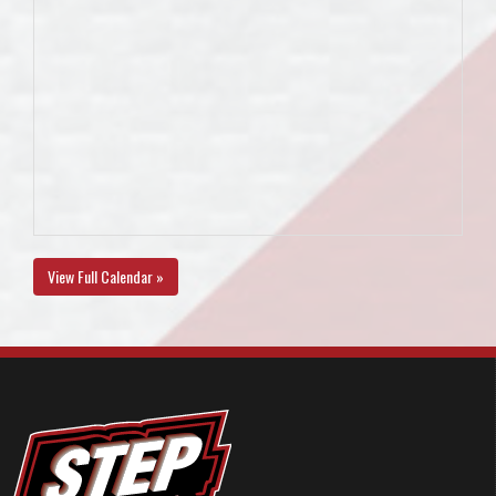
View Full Calendar »