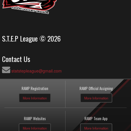
S.T.E.P League © 2026
Contact Us
statstepleague@gmail.com
RAMP Registration
RAMP Official Assigning
More Information
More Information
RAMP Websites
RAMP Team App
More Information
More Information