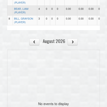
(PLAYER)
BEAR, LIAM
4
0
0
0
0.00
0.00
0.00
0
(PLAYER)
8
BILL, GRAYSON
3
0
0
0
0.00
0.00
0.00
0
(PLAYER)
August 2026
No events to display