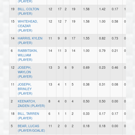
(PLAYER)
19
BILL, COLTON
12
17
2
19
1.58
1.42
0.17
1
(PLAYER)
15
WHITEHEAD,
12
12
7
19
1.58
1.00
0.58
0
CEAZAR
(PLAYER)
14
HARRIS, KYLEN
11
9
8
17
1.55
0.82
0.73
0
(PLAYER)
6
RABBITSKIN,
14
11
3
14
1.00
0.79
0.21
0
WILLIAM
(PLAYER)
12
JOSEPH,
13
3
6
9
0.69
0.23
0.46
0
WAYLON
(PLAYER)
11
JOSEPH,
13
4
1
5
0.38
0.31
0.08
0
BRINLEY
(PLAYER)
2
KEENATCH,
8
4
0
4
0.50
0.50
0.00
0
ZAIDEN (PLAYER)
18
BILL, TARREN
6
1
1
2
0.33
0.17
0.17
0
(PLAYER)
5
BEAR, LUCAS
11
2
0
2
0.18
0.18
0.00
0
(PLAYER/GOALIE)