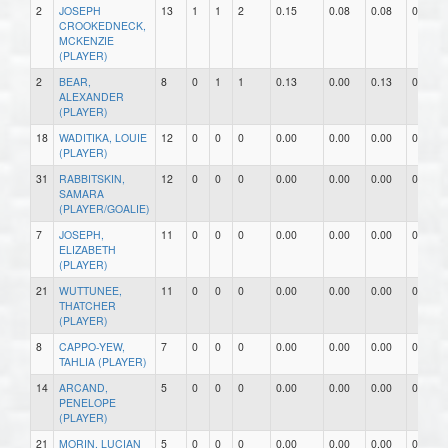
2
JOSEPH
13
1
1
2
0.15
0.08
0.08
0
CROOKEDNECK,
MCKENZIE
(PLAYER)
2
BEAR,
8
0
1
1
0.13
0.00
0.13
0
ALEXANDER
(PLAYER)
18
WADITIKA, LOUIE
12
0
0
0
0.00
0.00
0.00
0
(PLAYER)
31
RABBITSKIN,
12
0
0
0
0.00
0.00
0.00
0
SAMARA
(PLAYER/GOALIE)
7
JOSEPH,
11
0
0
0
0.00
0.00
0.00
0
ELIZABETH
(PLAYER)
21
WUTTUNEE,
11
0
0
0
0.00
0.00
0.00
0
THATCHER
(PLAYER)
8
CAPPO-YEW,
7
0
0
0
0.00
0.00
0.00
0
TAHLIA (PLAYER)
14
ARCAND,
5
0
0
0
0.00
0.00
0.00
0
PENELOPE
(PLAYER)
21
MORIN, LUCIAN
5
0
0
0
0.00
0.00
0.00
0