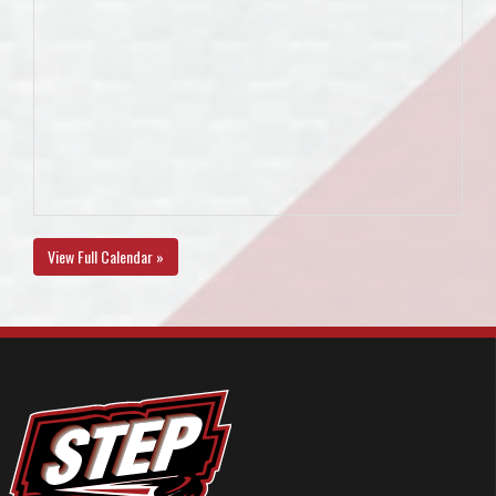
View Full Calendar »