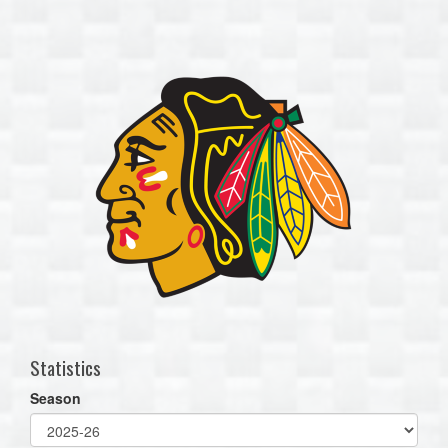
one):
Statistics
Season