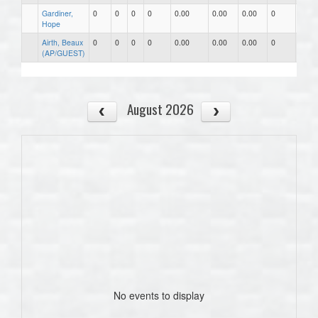
Gardiner,
0
0
0
0
0.00
0.00
0.00
0
0
Hope
Airth, Beaux
0
0
0
0
0.00
0.00
0.00
0
0
(AP/GUEST)
August 2026
No events to display