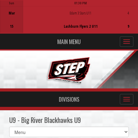
Sun
01:30 PM
Game Centre
Mar
Edam 3 Stars U11
4
15
Lashburn Flyers 2 U11
9
MAIN MENU
DIVISIONS
U9 - Big River Blackhawks U9
Select
list(select