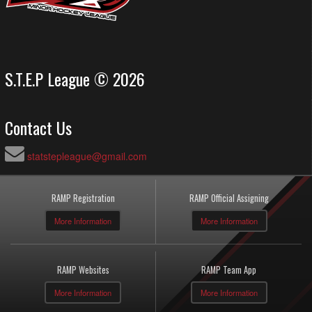
S.T.E.P League © 2026
Contact Us
statstepleague@gmail.com
RAMP Registration
RAMP Official Assigning
More Information
More Information
RAMP Websites
RAMP Team App
More Information
More Information