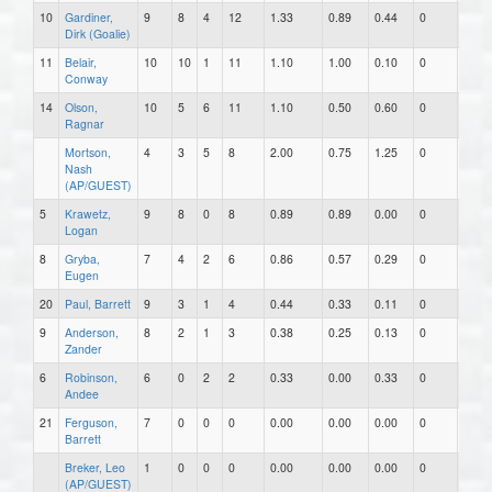
10
Gardiner,
9
8
4
12
1.33
0.89
0.44
0
0
Dirk (Goalie)
11
Belair,
10
10
1
11
1.10
1.00
0.10
0
0
Conway
14
Olson,
10
5
6
11
1.10
0.50
0.60
0
0
Ragnar
Mortson,
4
3
5
8
2.00
0.75
1.25
0
0
Nash
(AP/GUEST)
5
Krawetz,
9
8
0
8
0.89
0.89
0.00
0
0
Logan
8
Gryba,
7
4
2
6
0.86
0.57
0.29
0
0
Eugen
20
Paul, Barrett
9
3
1
4
0.44
0.33
0.11
0
0
9
Anderson,
8
2
1
3
0.38
0.25
0.13
0
0
Zander
6
Robinson,
6
0
2
2
0.33
0.00
0.33
0
0
Andee
21
Ferguson,
7
0
0
0
0.00
0.00
0.00
0
0
Barrett
Breker, Leo
1
0
0
0
0.00
0.00
0.00
0
0
(AP/GUEST)