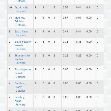
(Defense)
16
Frank, Kaija
9
4
1
5
0.56
0.44
0.11
0
0
(Forward)
14
Maurice,
6
4
0
4
0.67
0.67
0.00
0
0
Addison
(Defense)
9
Starr, Alexa
9
4
0
4
0.44
0.44
0.00
0
0
(Forward)
2
Standingwater,
9
3
0
3
0.33
0.33
0.00
0
0
Keleah
(Forward)
6
Thunderchild,
9
2
0
2
0.22
0.22
0.00
0
0
Kahlani
(Forward)
8
Standingwater,
9
0
0
0
0.00
0.00
0.00
0
0
Keziah
(Defense)
4
Baptiste,
9
0
0
0
0.00
0.00
0.00
0
0
Brody
(Defense)
7
Bearboy,
9
0
0
0
0.00
0.00
0.00
0
0
Khloe
(Forward)
11
Ben, Luna
8
0
0
0
0.00
0.00
0.00
0
0