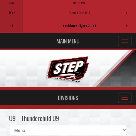
Sun
01:30 PM
Game Centre
Mar
Edam 3 Stars U11
4
15
Lashburn Flyers 2 U11
9
MAIN MENU
DIVISIONS
U9 - Thunderchild U9
Select
list(select