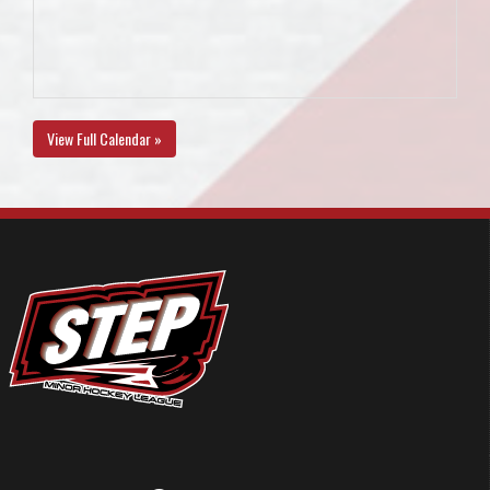
View Full Calendar »