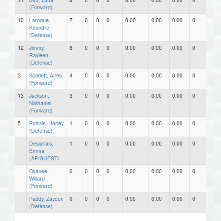
(Forward)
10
Laroque,
7
0
0
0
0.00
0.00
0.00
0
0
Keondre
(Defense)
12
Jimmy,
6
0
0
0
0.00
0.00
0.00
0
0
Rayleen
(Defense)
3
Scarlett, Aries
4
0
0
0
0.00
0.00
0.00
0
0
(Forward)
13
Jackson,
3
0
0
0
0.00
0.00
0.00
0
0
Nathaniel
(Forward)
5
Potrais, Harley
1
0
0
0
0.00
0.00
0.00
0
0
(Defense)
Desjarlais,
1
0
0
0
0.00
0.00
0.00
0
0
Emma
(AP/GUEST)
Okanee,
0
0
0
0
0.00
0.00
0.00
0
0
Willard
(Forward)
Paddy, Zaydon
0
0
0
0
0.00
0.00
0.00
0
0
(Defense)