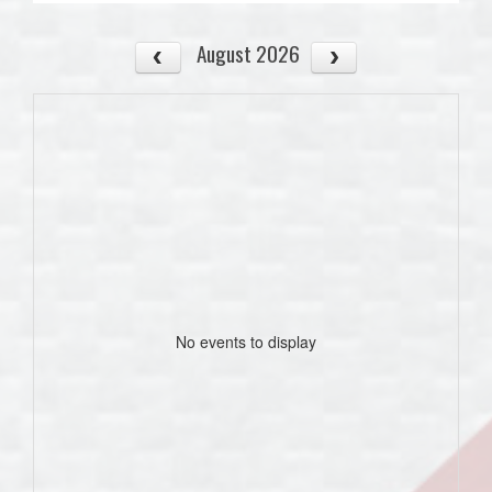
August 2026
No events to display