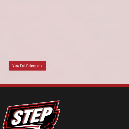
View Full Calendar »