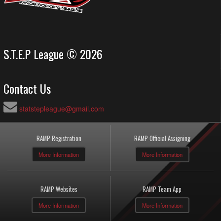
S.T.E.P League © 2026
Contact Us
statstepleague@gmail.com
RAMP Registration
RAMP Official Assigning
More Information
More Information
RAMP Websites
RAMP Team App
More Information
More Information