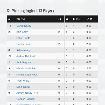
St. Walburg Eagles U13 Players
#
Name
G
A
PTS
PIM
15
Daniel Nasby
1
3
4
2.00
23
Kale Kalyn
2
1
3
0.00
12
Laken Lantz
1
2
3
0.00
19
Cohen Larre
2
0
2
2.00
8
Aidan Nasby
1
0
1
0.00
21
Joshua Rainford
1
0
1
0.00
2
Jack Gagnon
0
0
0
0.00
3
Nixon Mohrbutter
0
0
0
2.00
4
Nathan Leganchuk
0
0
0
0.00
6
Tyger Wells
0
0
0
0.00
7
Lanie Nasby
0
0
0
0.00
9
Johnny Nasby (AP)
0
0
0
2.00
13
Cooper Gabrielli
0
0
0
0.00
14
Sydney Kramer-zweifel
0
0
0
0.00