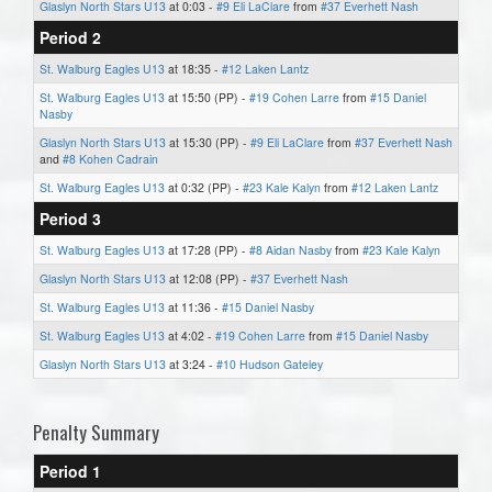
Glaslyn North Stars U13
at 0:03 -
#9 Eli LaClare
from
#37 Everhett Nash
Period 2
St. Walburg Eagles U13
at 18:35 -
#12 Laken Lantz
St. Walburg Eagles U13
at 15:50 (PP) -
#19 Cohen Larre
from
#15 Daniel
Nasby
Glaslyn North Stars U13
at 15:30 (PP) -
#9 Eli LaClare
from
#37 Everhett Nash
and
#8 Kohen Cadrain
St. Walburg Eagles U13
at 0:32 (PP) -
#23 Kale Kalyn
from
#12 Laken Lantz
Period 3
St. Walburg Eagles U13
at 17:28 (PP) -
#8 Aidan Nasby
from
#23 Kale Kalyn
Glaslyn North Stars U13
at 12:08 (PP) -
#37 Everhett Nash
St. Walburg Eagles U13
at 11:36 -
#15 Daniel Nasby
St. Walburg Eagles U13
at 4:02 -
#19 Cohen Larre
from
#15 Daniel Nasby
Glaslyn North Stars U13
at 3:24 -
#10 Hudson Gateley
Penalty Summary
Period 1