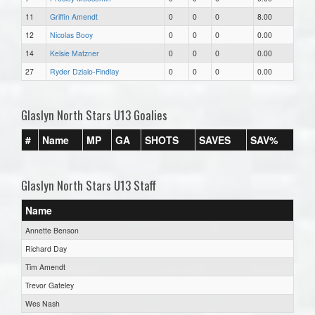
11
Griffin Amendt
0
0
0
8.00
12
Nicolas Booy
0
0
0
0.00
14
Kelsie Matzner
0
0
0
0.00
27
Ryder Dzialo-Findlay
0
0
0
0.00
Glaslyn North Stars U13 Goalies
#
Name
MP
GA
SHOTS
SAVES
SAV%
Glaslyn North Stars U13 Staff
Name
Annette Benson
Richard Day
Tim Amendt
Trevor Gateley
Wes Nash