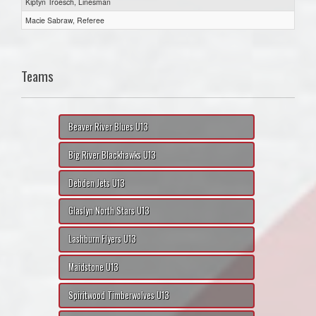
Kiptyn Troesch, Linesman
Macie Sabraw, Referee
Teams
Beaver River Blues U13
Big River Blackhawks U13
Debden Jets U13
Glaslyn North Stars U13
Lashburn Flyers U13
Maidstone U13
Spiritwood Timberwolves U13