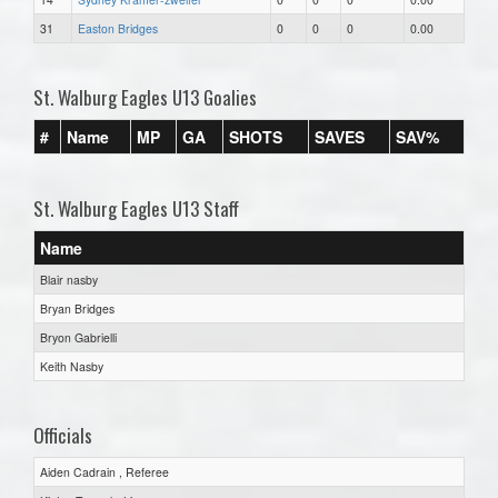
31
Easton Bridges
0
0
0
0.00
St. Walburg Eagles U13 Goalies
#
Name
MP
GA
SHOTS
SAVES
SAV%
St. Walburg Eagles U13 Staff
Name
Blair nasby
Bryan Bridges
Bryon Gabrielli
Keith Nasby
Officials
Aiden Cadrain , Referee