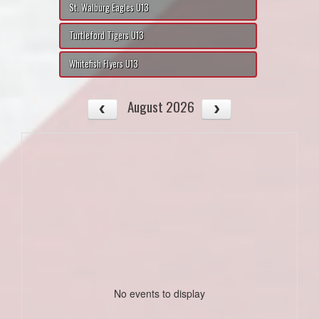
St. Walburg Eagles U13
Turtleford Tigers U13
Whitefish Flyers U13
August 2026
No events to display