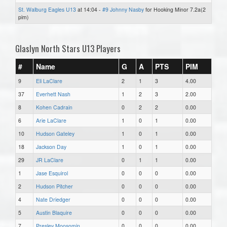
St. Walburg Eagles U13
at 14:04 -
#9 Johnny Nasby
for Hooking Minor 7.2a(2
pim)
Glaslyn North Stars U13 Players
#
Name
G
A
PTS
PIM
9
Eli LaClare
2
1
3
4.00
37
Everhett Nash
1
2
3
2.00
8
Kohen Cadrain
0
2
2
0.00
6
Arie LaClare
1
0
1
0.00
10
Hudson Gateley
1
0
1
0.00
18
Jackson Day
1
0
1
0.00
29
JR LaClare
0
1
1
0.00
1
Jase Esquirol
0
0
0
0.00
2
Hudson Pitcher
0
0
0
0.00
4
Nate Driedger
0
0
0
0.00
5
Austin Blaquire
0
0
0
0.00
7
Presley Moosomin
0
0
0
0.00