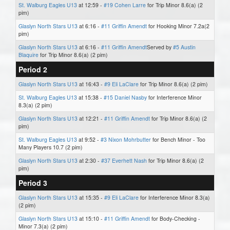
St. Walburg Eagles U13
at 12:59 -
#19 Cohen Larre
for Trip Minor 8.6(a) (2
pim)
Glaslyn North Stars U13
at 6:16 -
#11 Griffin Amendt
for Hooking Minor 7.2a(2
pim)
Glaslyn North Stars U13
at 6:16 -
#11 Griffin Amendt
Served by
#5 Austin
Blaquire
for Trip Minor 8.6(a) (2 pim)
Period 2
Glaslyn North Stars U13
at 16:43 -
#9 Eli LaClare
for Trip Minor 8.6(a) (2 pim)
St. Walburg Eagles U13
at 15:38 -
#15 Daniel Nasby
for Interference Minor
8.3(a) (2 pim)
Glaslyn North Stars U13
at 12:21 -
#11 Griffin Amendt
for Trip Minor 8.6(a) (2
pim)
St. Walburg Eagles U13
at 9:52 -
#3 Nixon Mohrbutter
for Bench Minor - Too
Many Players 10.7 (2 pim)
Glaslyn North Stars U13
at 2:30 -
#37 Everhett Nash
for Trip Minor 8.6(a) (2
pim)
Period 3
Glaslyn North Stars U13
at 15:35 -
#9 Eli LaClare
for Interference Minor 8.3(a)
(2 pim)
Glaslyn North Stars U13
at 15:10 -
#11 Griffin Amendt
for Body-Checking -
Minor 7.3(a) (2 pim)