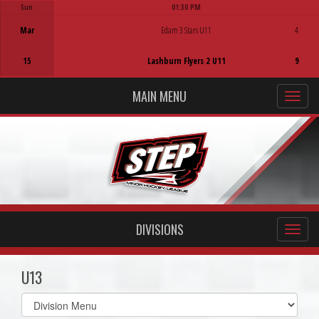
Sun
01:30 PM
Game Centre
Mar
Edam 3 Stars U11
4
15
Lashburn Flyers 2 U11
9
MAIN MENU
DIVISIONS
U13
Select
list(select