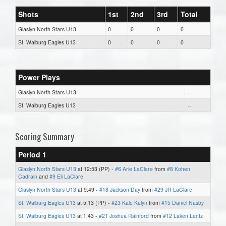
Shots
1st
2nd
3rd
Total
Glaslyn North Stars U13
0
0
0
0
St. Walburg Eagles U13
0
0
0
0
Power Plays
Glaslyn North Stars U13
--
St. Walburg Eagles U13
--
Scoring Summary
Period 1
Glaslyn North Stars U13
at 12:53 (PP) -
#6 Arie LaClare
from
#8 Kohen
Cadrain
and
#9 Eli LaClare
Glaslyn North Stars U13
at 9:49 -
#18 Jackson Day
from
#29 JR LaClare
St. Walburg Eagles U13
at 5:13 (PP) -
#23 Kale Kalyn
from
#15 Daniel Nasby
St. Walburg Eagles U13
at 1:43 -
#21 Joshua Rainford
from
#12 Laken Lantz