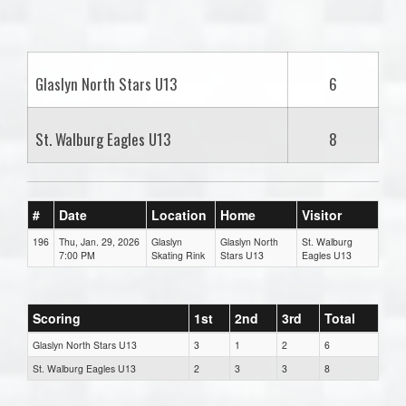
one):
Glaslyn North Stars U13
6
St. Walburg Eagles U13
8
#
Date
Location
Home
Visitor
196
Thu, Jan. 29, 2026
Glaslyn
Glaslyn North
St. Walburg
7:00 PM
Skating Rink
Stars U13
Eagles U13
Scoring
1st
2nd
3rd
Total
Glaslyn North Stars U13
3
1
2
6
St. Walburg Eagles U13
2
3
3
8