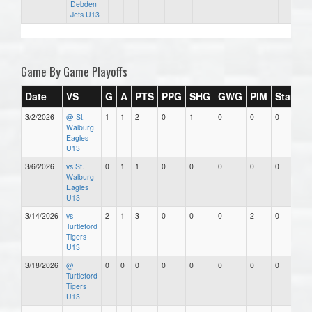
Debden
Jets U13
Game By Game Playoffs
Date
VS
G
A
PTS
PPG
SHG
GWG
PIM
Stars
3/2/2026
@ St.
1
1
2
0
1
0
0
0
Walburg
Eagles
U13
3/6/2026
vs St.
0
1
1
0
0
0
0
0
Walburg
Eagles
U13
3/14/2026
vs
2
1
3
0
0
0
2
0
Turtleford
Tigers
U13
3/18/2026
@
0
0
0
0
0
0
0
0
Turtleford
Tigers
U13