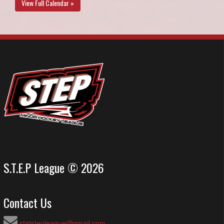
View Full Calendar »
S.T.E.P League © 2026
Contact Us
statstepleague@gmail.com