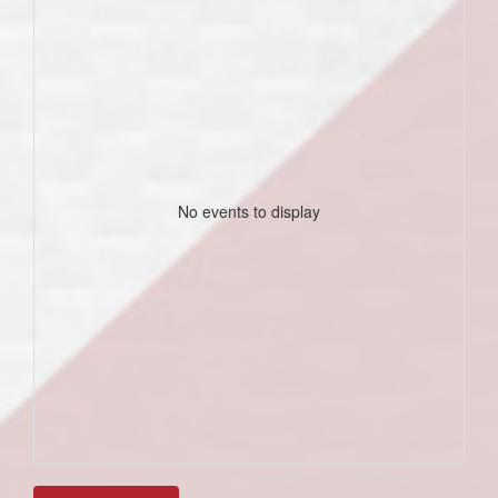
No events to display