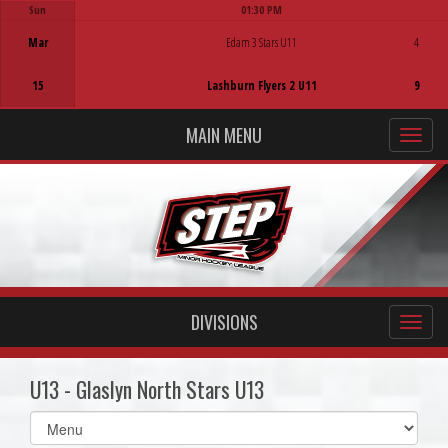
Sun
01:30 PM
Game Centre
Mar
Edam 3 Stars U11
4
15
Lashburn Flyers 2 U11
9
MAIN MENU
DIVISIONS
U13 - Glaslyn North Stars U13
Select
list(select