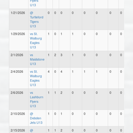
Flyers
U13
1/21/2026
@
0
0
0
0
0
0
0
0
Turtleford
Tigers
U13
1/29/2026
vs St.
1
0
1
1
0
0
0
0
Walburg
Eagles
U13
2/1/2026
vs
1
2
3
1
0
0
0
0
Maidstone
U13
2/4/2026
vs St.
4
0
4
1
1
1
0
0
Walburg
Eagles
U13
2/6/2026
vs
1
1
2
0
0
0
0
0
Lashburn
Flyers
U13
2/10/2026
@
1
0
1
0
0
0
0
0
Debden
Jets U13
2/15/2026
@
1
1
2
0
0
0
0
0