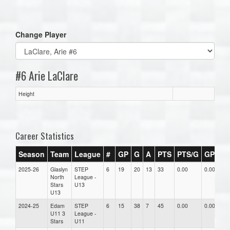
one):
Change Player
#6 Arie LaClare
Height
Career Statistics
Season
Team
League
#
GP
G
A
PTS
PTS/G
GPG
2025-26
Glaslyn
STEP
6
19
20
13
33
0.00
0.00
0
North
League -
Stars
U13
U13
2024-25
Edam
STEP
6
15
38
7
45
0.00
0.00
0
U11 3
League -
Stars
U11