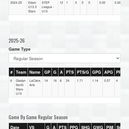
2024-25
Edam
STEP
12
1
0
0
0
0.00
0.00
0
U13 3
League -
Stars
U13
2025-26
Game Type
#
Team
Name
GP
G
A
PTS
PTS/G
GPG
APG
PPG
6
Glaslyn
LaClare,
14
16
8
24
1.71
1.14
0.57
4
North
Arie
Stars
U13
Game By Game Regular Season
Date
VS
G
A
PTS
PPG
SHG
GWG
PIM
Stars