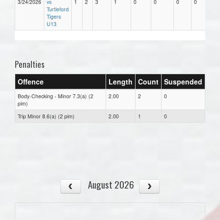
3/24/2026
vs
1
2
3
1
0
0
0
0
Turtleford
Tigers
U13
Penalties
Offence
Length
Count
Suspended
Body-Checking - Minor 7.3(a) (2
2.00
2
0
pim)
Trip Minor 8.6(a) (2 pim)
2.00
1
0
August 2026