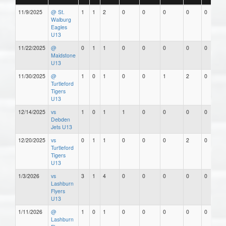
11/9/2025
@ St.
1
1
2
0
0
0
0
0
Walburg
Eagles
U13
11/22/2025
@
0
1
1
0
0
0
0
0
Maidstone
U13
11/30/2025
@
1
0
1
0
0
1
2
0
Turtleford
Tigers
U13
12/14/2025
vs
1
0
1
1
0
0
0
0
Debden
Jets U13
12/20/2025
vs
0
1
1
0
0
0
2
0
Turtleford
Tigers
U13
1/3/2026
vs
3
1
4
0
0
0
0
0
Lashburn
Flyers
U13
1/11/2026
@
1
0
1
0
0
0
0
0
Lashburn