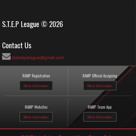
S.T.E.P League © 2026
Contact Us
statstepleague@gmail.com
RAMP Registration
RAMP Official Assigning
More Information
More Information
RAMP Websites
RAMP Team App
More Information
More Information