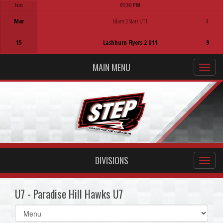
Sun
01:30 PM
Game Centre
Mar
Edam 3 Stars U11
4
15
Lashburn Flyers 2 U11
9
MAIN MENU
DIVISIONS
U7 - Paradise Hill Hawks U7
Select
list(select