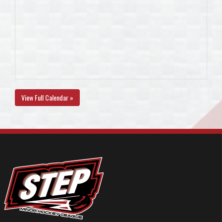
View Full Calendar »