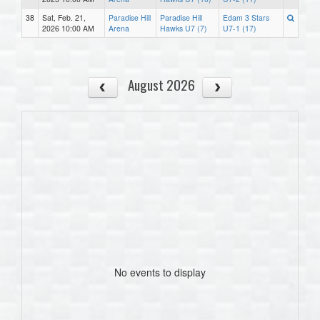
38
Sat, Feb. 21,
Paradise Hill
Paradise Hill
Edam 3 Stars
2026 10:00 AM
Arena
Hawks U7 (7)
U7-1 (17)
August 2026
No events to display