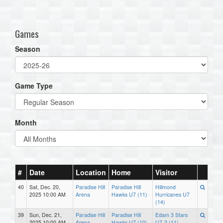
one):
Games
Season
Game Type
Month
#
Date
Location
Home
Visitor
40
Sat, Dec. 20,
Paradise Hill
Paradise Hill
Hillmond
2025 10:00 AM
Arena
Hawks U7 (11)
Hurricanes U7
(14)
39
Sun, Dec. 21,
Paradise Hill
Paradise Hill
Edam 3 Stars
2025 10:00 AM
Arena
Hawks U7 (10)
U7-2 (11)