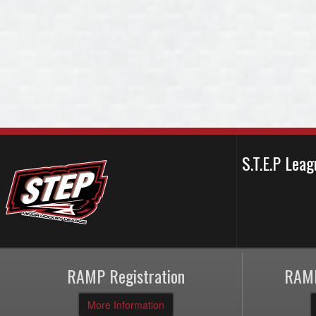
S.T.E.P Le
RAMP Registration
RAMP
More Information