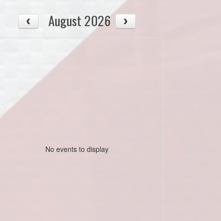
August 2026
No events to display