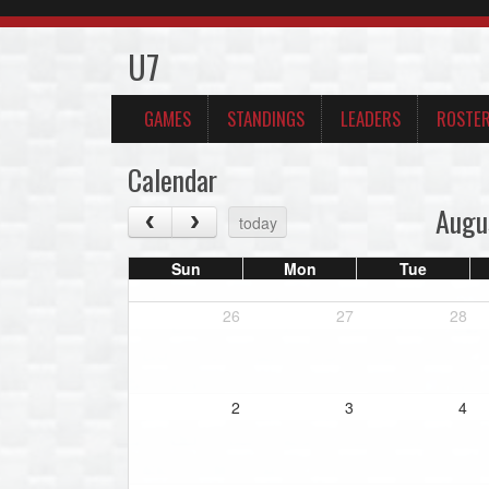
U7
GAMES
STANDINGS
LEADERS
ROSTE
Calendar
Augu
today
Sun
Mon
Tue
26
27
28
2
3
4