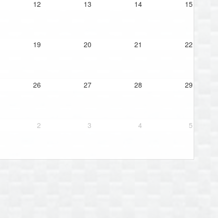
12
13
14
15
19
20
21
22
26
27
28
29
2
3
4
5