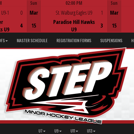
M
Sun
02:00 PM
Sun
Game Centre
 U9-1
0
Mar
St. Walburg Eagles U9
1
Mar
er
Paradise Hill Hawks
4
15
3
15
s U9
U9
DFS
MASTER SCHEDULE
REGISTRATION FORMS
SUSPENSIONS
H
U7
U9
U11
U13