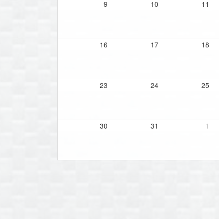
9
10
11
16
17
18
23
24
25
30
31
1