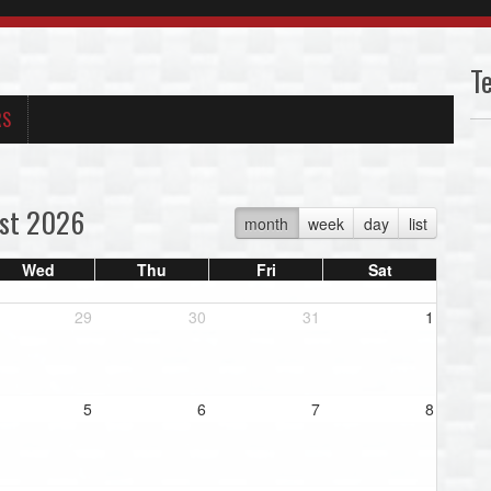
T
RS
st 2026
month
week
day
list
Wed
Thu
Fri
Sat
29
30
31
1
5
6
7
8