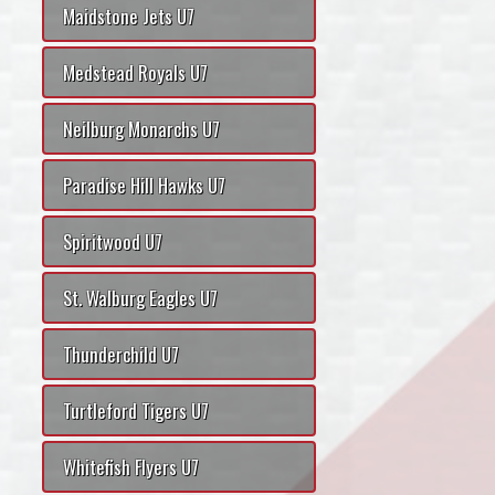
Maidstone Jets U7
Medstead Royals U7
Neilburg Monarchs U7
Paradise Hill Hawks U7
Spiritwood U7
St. Walburg Eagles U7
Thunderchild U7
Turtleford Tigers U7
Whitefish Flyers U7