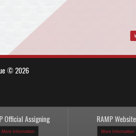
V
ague © 2026
 Official Assigning
RAMP Website
More Information
More Information