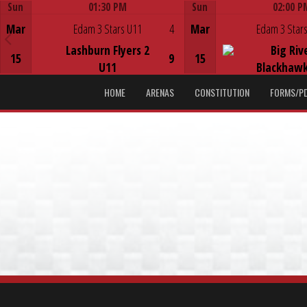
Sun
01:30 PM
Sun
02:00 P
Game Centre
Game Centre
Mar
Edam 3 Stars U11
4
Mar
Edam 3 Stars
Lashburn Flyers 2
Big Riv
15
9
15
U11
Blackhawk
HOME
ARENAS
CONSTITUTION
FORMS/P