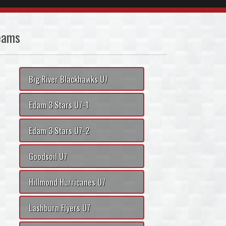
eams
Big River Blackhawks U7
Edam 3 Stars U7-1
Edam 3 Stars U7-2
Goodsoil U7
Hillmond Hurricanes U7
Lashburn Flyers U7