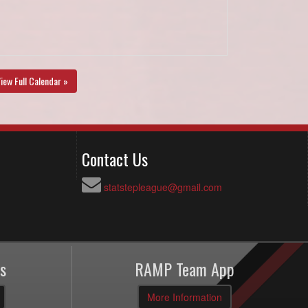
iew Full Calendar »
Contact Us
statstepleague@gmail.com
s
RAMP Team App
More Information