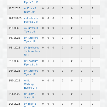
Flyers 2 U11
12/7/2025
vs Edam 3
0
0
0
0
0
0
2
0
Stars U11
12/20/2025
vs Lashburn
0
0
0
0
0
0
0
0
Flyers 2 U11
1/3/2026
vs Turtleford
0
0
0
0
0
0
0
0
Tigers U11
1/17/2026
@ Turtleford
0
0
0
0
0
0
0
0
Tigers U11
1/31/2026
@ Spiritwood
0
0
0
0
0
0
2
0
Timberwolves
U11
2/6/2026
@ Lashburn
0
1
1
0
0
0
0
0
Flyers 2 U11
2/14/2026
@ Turtleford
0
0
0
0
0
0
0
0
Tigers U11
2/15/2026
vs St.
0
0
0
0
0
0
0
0
Walburg
Eagles U11
2/28/2026
@ Edam 3
0
0
0
0
0
0
0
0
Stars U11
2/28/2026
@ Edam 3
0
0
0
0
0
0
0
0