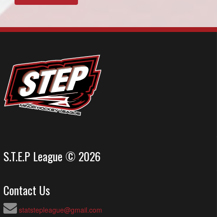
S.T.E.P League © 2026
Contact Us
statstepleague@gmail.com