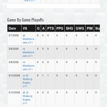
Stars U11
Game By Game Playoffs
Date
VS
G
A
PTS
PPG
SHG
GWG
PIM
Stars
3/7/2026
@
0
0
0
0
0
0
0
0
Maidstone
Jets U11
3/8/2026
vs
0
0
0
0
0
0
0
0
Maidstone
Jets U11
3/8/2026
vs
0
0
0
0
0
0
0
0
Maidstone
Jets U11
3/14/2026
vs St.
0
1
1
0
0
0
0
0
Walburg
Eagles
U11
3/15/2026
@ St.
0
0
0
0
0
0
4
0
Walburg
Eagles
U11