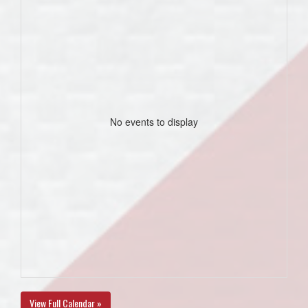
No events to display
View Full Calendar »