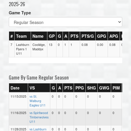
2025-26
Game Type
#
Team
Name
GP
G
A
PTS
PTS/G
GPG
APG
PPG
7
Lashburn
Coolidge,
13
0
1
1
0.08
0.00
0.08
0
Flyers 1
Maddyx
U11
Game By Game Regular Season
Date
VS
G
A
PTS
PPG
SHG
GWG
PIM
Sta
11/15/2025
vs St.
0
0
0
0
0
0
0
0
Walburg
Eagles U11
11/16/2025
vs Spiritwood
0
0
0
0
0
0
0
0
Timberwolves
U11
11/28/2025
vs Lashburn
0
0
0
0
0
0
0
0