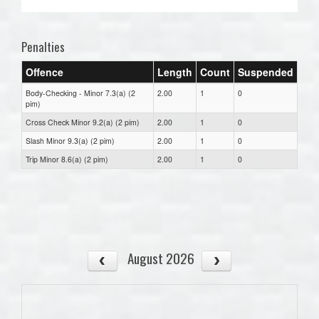
Penalties
Offence
Length
Count
Suspended
Body-Checking - Minor 7.3(a) (2
2.00
1
0
pim)
Cross Check Minor 9.2(a) (2 pim)
2.00
1
0
Slash Minor 9.3(a) (2 pim)
2.00
1
0
Trip Minor 8.6(a) (2 pim)
2.00
1
0
August 2026