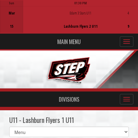
Sun
01:30 PM
Game Centre
Mar
Edam 3 Stars U11
4
15
Lashburn Flyers 2 U11
9
MAIN MENU
DIVISIONS
U11 - Lashburn Flyers 1 U11
Select
list(select