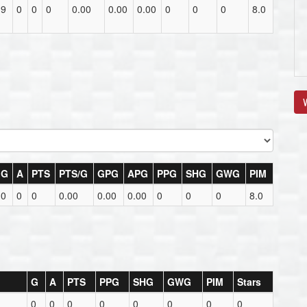
19
0
0
0
0.00
0.00
0.00
0
0
0
8.0
V
G
A
PTS
PTS/G
GPG
APG
PPG
SHG
GWG
PIM
0
0
0
0.00
0.00
0.00
0
0
0
8.0
G
A
PTS
PPG
SHG
GWG
PIM
Stars
0
0
0
0
0
0
0
0