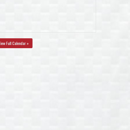
iew Full Calendar »