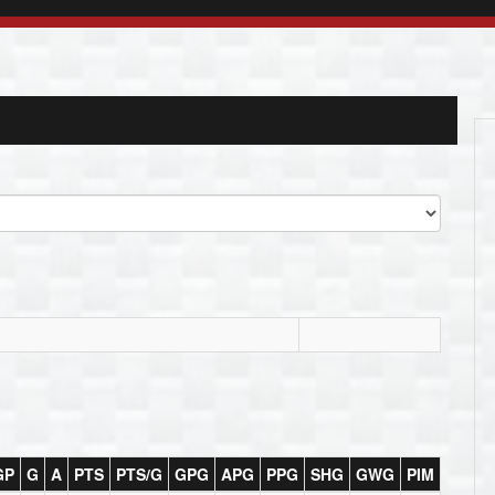
GP
G
A
PTS
PTS/G
GPG
APG
PPG
SHG
GWG
PIM