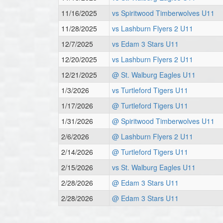
11/16/2025
vs Spiritwood Timberwolves U11
11/28/2025
vs Lashburn Flyers 2 U11
12/7/2025
vs Edam 3 Stars U11
12/20/2025
vs Lashburn Flyers 2 U11
12/21/2025
@ St. Walburg Eagles U11
1/3/2026
vs Turtleford Tigers U11
1/17/2026
@ Turtleford Tigers U11
1/31/2026
@ Spiritwood Timberwolves U11
2/6/2026
@ Lashburn Flyers 2 U11
2/14/2026
@ Turtleford Tigers U11
2/15/2026
vs St. Walburg Eagles U11
2/28/2026
@ Edam 3 Stars U11
2/28/2026
@ Edam 3 Stars U11