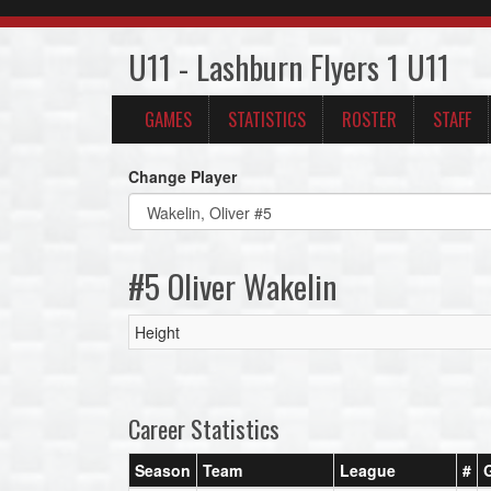
U11 - Lashburn Flyers 1 U11
GAMES
STATISTICS
ROSTER
STAFF
Change Player
#5 Oliver Wakelin
Height
Career Statistics
Season
Team
League
#