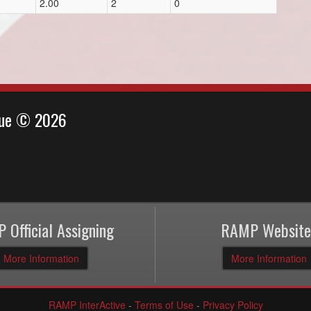
2.00
2
0
ague © 2026
 Official Assigning
RAMP Website
More Information
More Information
RAMP InterActive
-
Terms of Use
-
Privacy Policy