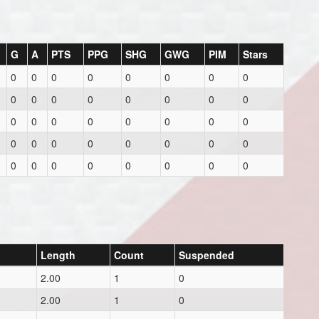
G
A
PTS
PPG
SHG
GWG
PIM
Stars
0
0
0
0
0
0
0
0
0
0
0
0
0
0
0
0
0
0
0
0
0
0
0
0
0
0
0
0
0
0
0
0
0
0
0
0
0
0
0
0
Length
Count
Suspended
2.00
1
0
2.00
1
0