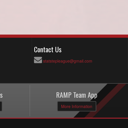
Contact Us
statstepleague@gmail.com
s
RAMP Team App
More Information