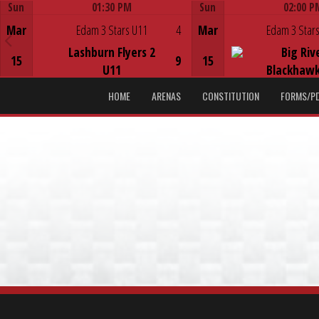
Sun
01:30 PM
Sun
02:00 P
Game Centre
Game Centre
Mar
Edam 3 Stars U11
4
Mar
Edam 3 Stars
Lashburn Flyers 2
Big Riv
15
9
15
U11
Blackhawk
HOME
ARENAS
CONSTITUTION
FORMS/P