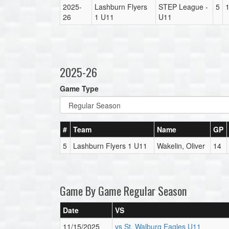
2025-
Lashburn Flyers
STEP League -
5
26
1 U11
U11
2025-26
Game Type
#
Team
Name
GP
5
Lashburn Flyers 1 U11
Wakelin, Oliver
14
Game By Game Regular Season
Date
VS
11/15/2025
vs St. Walburg Eagles U11