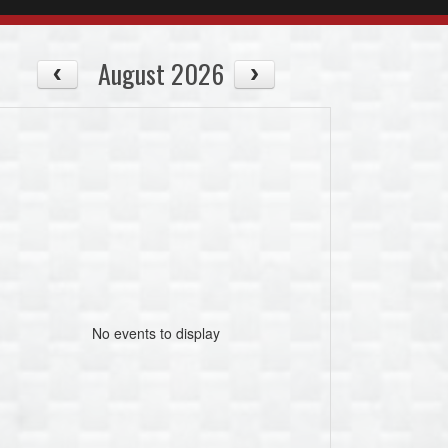
August 2026
No events to display