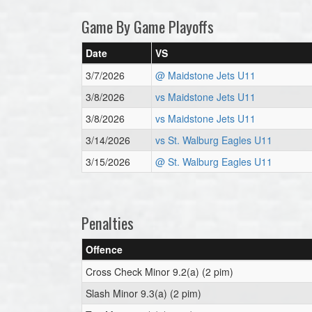
Game By Game Playoffs
Date
VS
3/7/2026
@ Maidstone Jets U11
3/8/2026
vs Maidstone Jets U11
3/8/2026
vs Maidstone Jets U11
3/14/2026
vs St. Walburg Eagles U11
3/15/2026
@ St. Walburg Eagles U11
Penalties
Offence
Cross Check Minor 9.2(a) (2 pim)
Slash Minor 9.3(a) (2 pim)