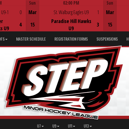
M
Sun
02:00 PM
Sun
Game Centre
 U9-1
0
Mar
St. Walburg Eagles U9
1
Mar
er
Paradise Hill Hawks
4
15
3
15
s U9
U9
DFS
MASTER SCHEDULE
REGISTRATION FORMS
SUSPENSIONS
H
U7
U9
U11
U13