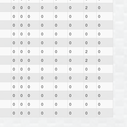
0
0
0
0
0
0
2
0
0
0
0
0
0
0
0
0
0
0
0
0
0
0
0
0
0
0
0
0
0
0
0
0
0
0
0
0
0
0
0
0
0
0
0
0
0
0
2
0
0
0
0
0
0
0
2
0
0
0
0
0
0
0
0
0
0
0
0
0
0
0
2
0
0
0
0
0
0
0
0
0
0
0
0
0
0
0
0
0
0
0
0
0
0
0
0
0
0
0
0
0
0
0
0
0