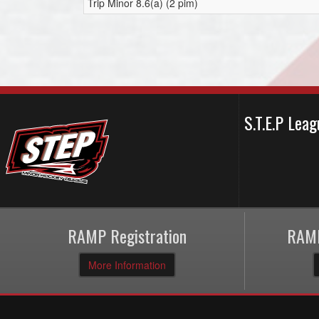
Trip Minor 8.6(a) (2 pim)
S.T.E.P Le
RAMP Registration
RAMP
More Information