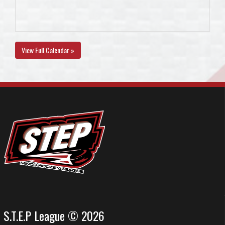
View Full Calendar »
S.T.E.P League © 2026