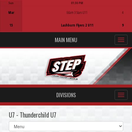
Sun
01:30 PM
Game Centre
Mar
Edam 3 Stars U11
4
15
Lashburn Flyers 2 U11
9
MAIN MENU
DIVISIONS
U7 - Thunderchild U7
Select
list(select