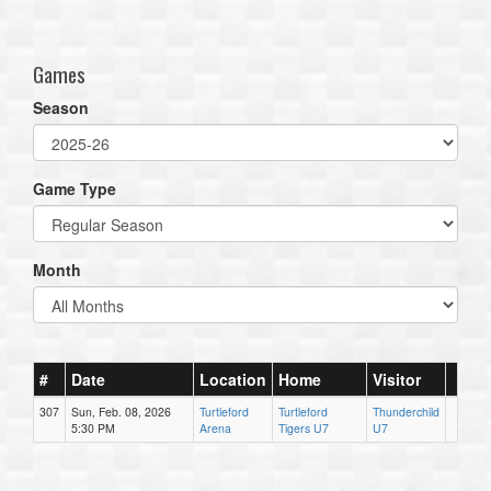
one):
Games
Season
Game Type
Month
#
Date
Location
Home
Visitor
307
Sun, Feb. 08, 2026
Turtleford
Turtleford
Thunderchild
5:30 PM
Arena
Tigers U7
U7