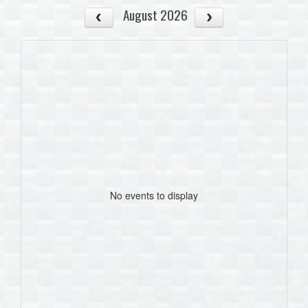
August 2026
No events to display